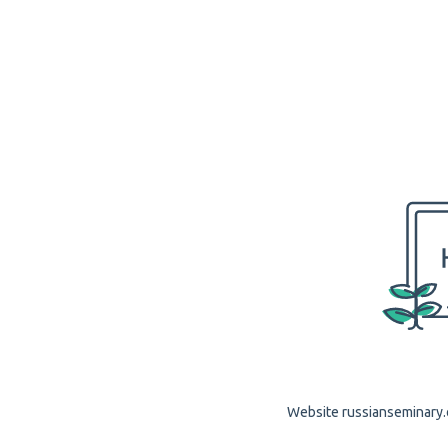
Website russianseminary.o